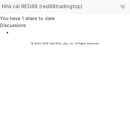
Nhà cái RED88 (red88tradingtop)
You have 1 share to view
Discussions
© 2004-2026 Gee Whiz Labs, Inc. All Rights Reserved.