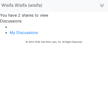
Wisifa Wisifa (wisifa)
You have 2 shares to view
Discussions
My Discussions
© 2004-2026 Gee Whiz Labs, Inc. All Rights Reserved.