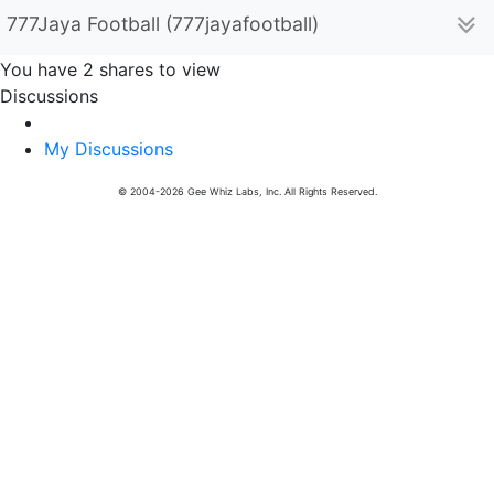
777Jaya Football (777jayafootball)
You have 2 shares to view
Discussions
My Discussions
© 2004-2026 Gee Whiz Labs, Inc. All Rights Reserved.