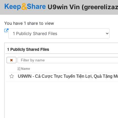
U9win Vin (greerelizaz
You have 1 share to view