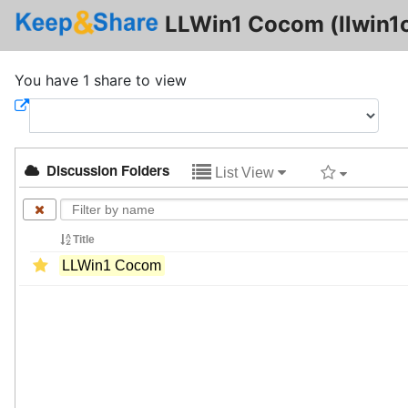
LLWin1 Cocom (llwin1
You have 1 share to view