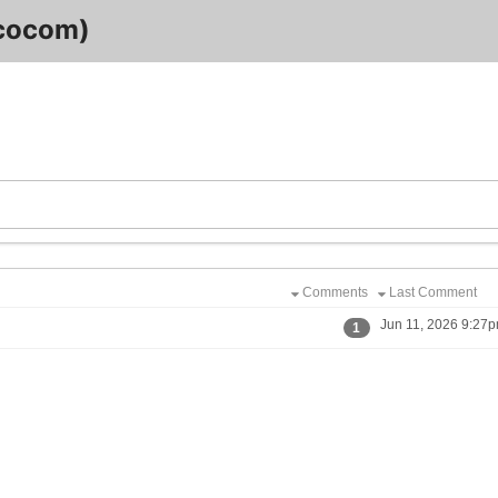
cocom)