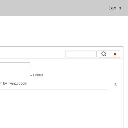
Log In