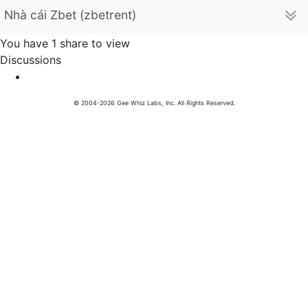
Nhà cái Zbet (zbetrent)
You have 1 share to view
Discussions
© 2004-2026 Gee Whiz Labs, Inc. All Rights Reserved.