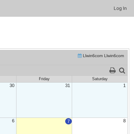
Log In