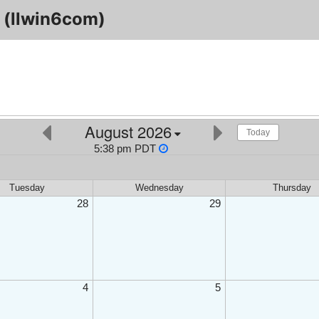
(llwin6com)