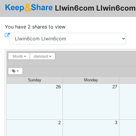
Llwin6com Llwin6com 
You have 2 shares to view