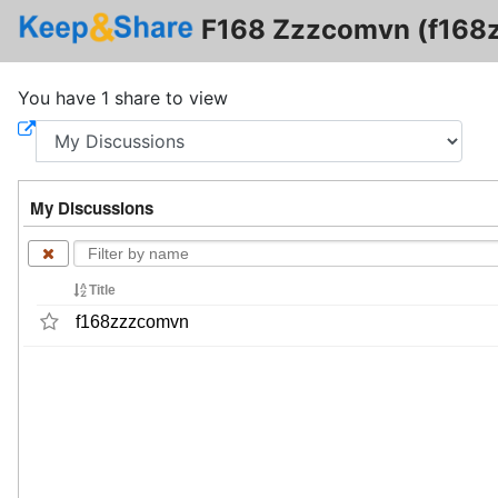
F168 Zzzcomvn (f168
You have 1 share to view