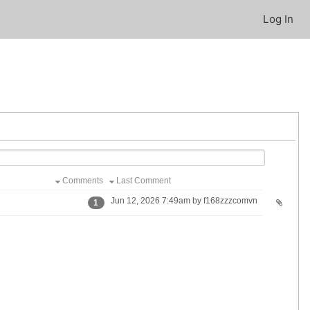
Log In