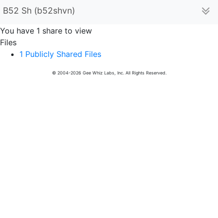
B52 Sh (b52shvn)
You have 1 share to view
Files
1 Publicly Shared Files
© 2004-2026 Gee Whiz Labs, Inc. All Rights Reserved.