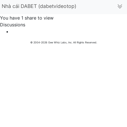
Nhà cái DABET (dabetvideotop)
You have 1 share to view
Discussions
© 2004-2026 Gee Whiz Labs, Inc. All Rights Reserved.