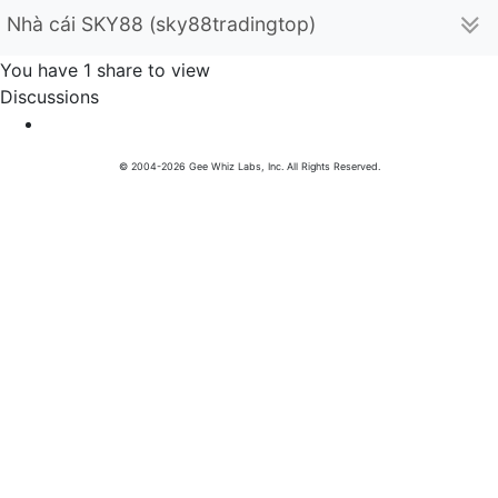
Nhà cái SKY88 (sky88tradingtop)
You have 1 share to view
Discussions
© 2004-2026 Gee Whiz Labs, Inc. All Rights Reserved.