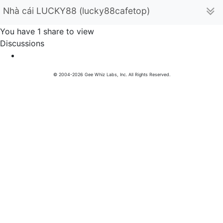
Nhà cái LUCKY88 (lucky88cafetop)
You have 1 share to view
Discussions
© 2004-2026 Gee Whiz Labs, Inc. All Rights Reserved.