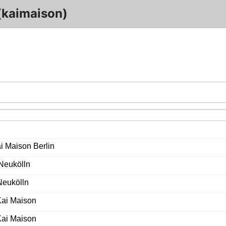
(kaimaison)