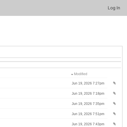
Log In