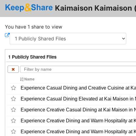
Kaimaison Kaimaison 
You have 1 share to view