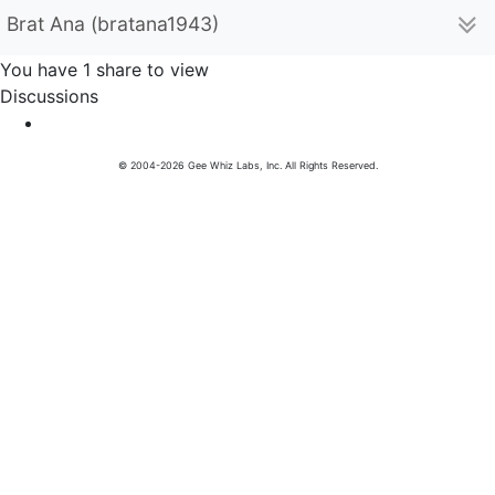
Brat Ana (bratana1943)
You have 1 share to view
Discussions
© 2004-2026 Gee Whiz Labs, Inc. All Rights Reserved.