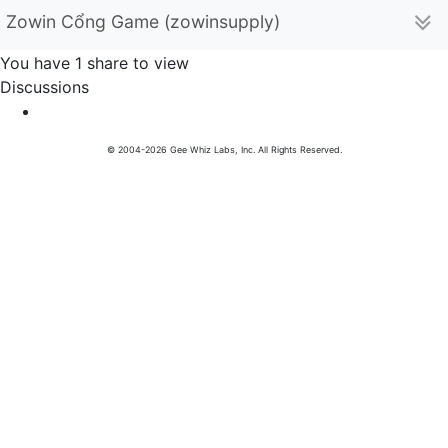
Zowin Cổng Game (zowinsupply)
You have 1 share to view
Discussions
© 2004-2026 Gee Whiz Labs, Inc. All Rights Reserved.