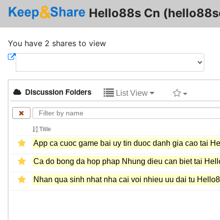
Hello88s Cn (hello88s
You have 2 shares to view