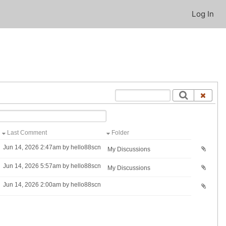
Log In