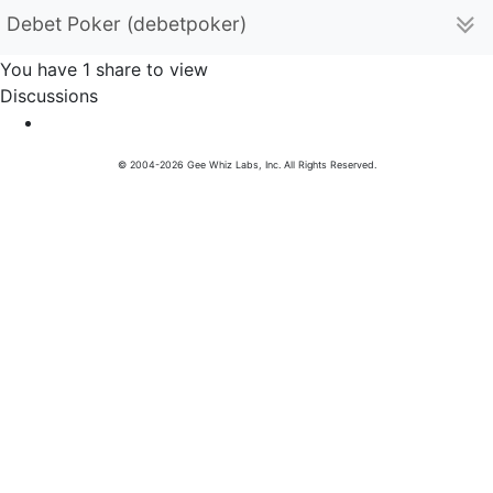
Debet Poker (debetpoker)
You have 1 share to view
Discussions
© 2004-2026 Gee Whiz Labs, Inc. All Rights Reserved.