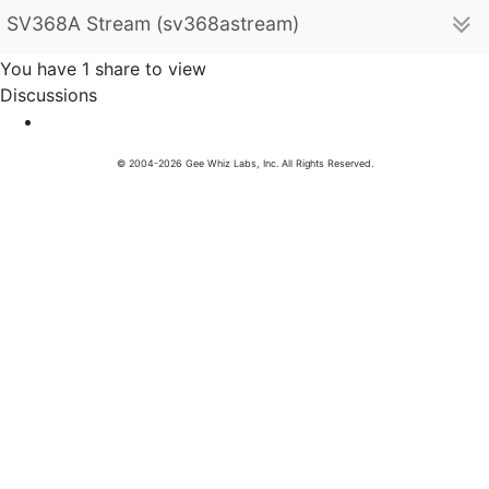
SV368A Stream (sv368astream)
You have 1 share to view
Discussions
© 2004-2026 Gee Whiz Labs, Inc. All Rights Reserved.