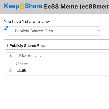
Ee88 Meme (ee88me
You have 1 share to view