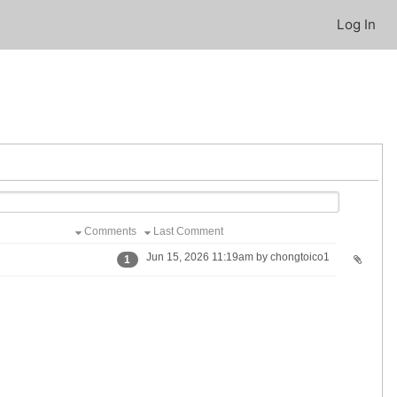
Log In