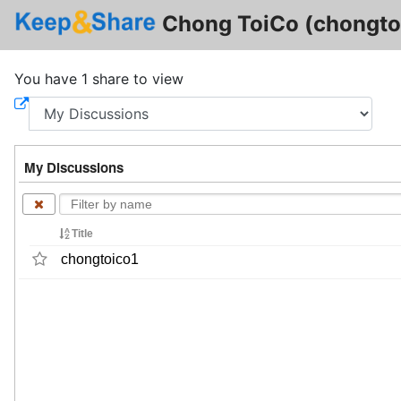
Chong ToiCo (chongto
You have 1 share to view