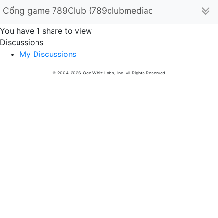
Cổng game 789Club (789clubmediacom)
You have 1 share to view
Discussions
My Discussions
© 2004-2026 Gee Whiz Labs, Inc. All Rights Reserved.