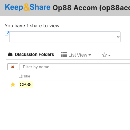
Op88 Accom (op88ac
You have 1 share to view