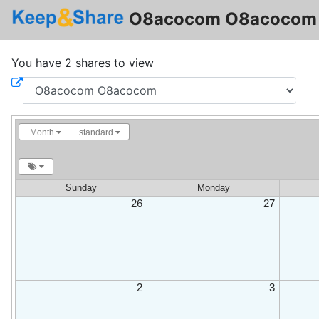
O8acocom O8acocom 
You have 2 shares to view