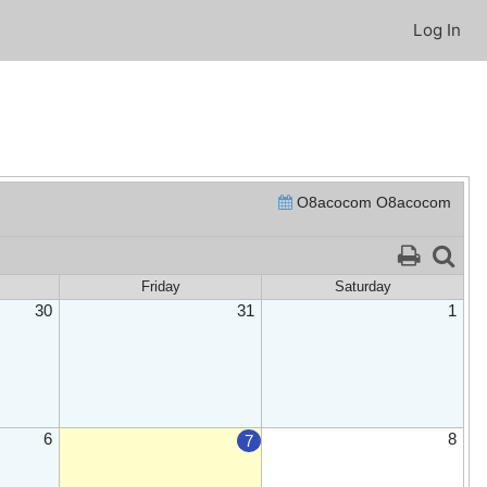
Log In