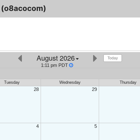
(o8acocom)