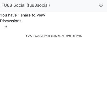
FU88 Social (fu88social)
You have 1 share to view
Discussions
© 2004-2026 Gee Whiz Labs, Inc. All Rights Reserved.