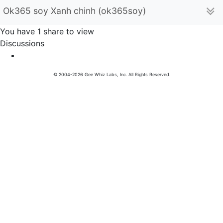
Ok365 soy Xanh chinh (ok365soy)
You have 1 share to view
Discussions
© 2004-2026 Gee Whiz Labs, Inc. All Rights Reserved.