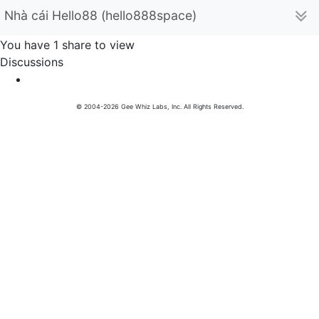
Nhà cái Hello88 (hello888space)
You have 1 share to view
Discussions
© 2004-2026 Gee Whiz Labs, Inc. All Rights Reserved.