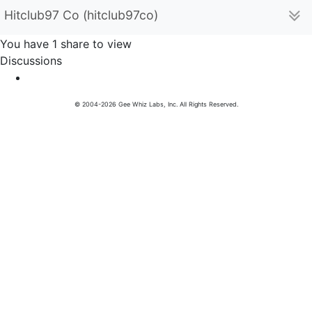
Hitclub97 Co (hitclub97co)
You have 1 share to view
Discussions
© 2004-2026 Gee Whiz Labs, Inc. All Rights Reserved.