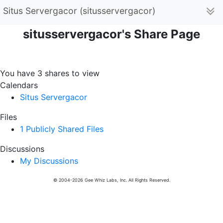
Situs Servergacor (situsservergacor)
situsservergacor's Share Page
You have 3 shares to view
Calendars
Situs Servergacor
Files
1 Publicly Shared Files
Discussions
My Discussions
© 2004-2026 Gee Whiz Labs, Inc. All Rights Reserved.