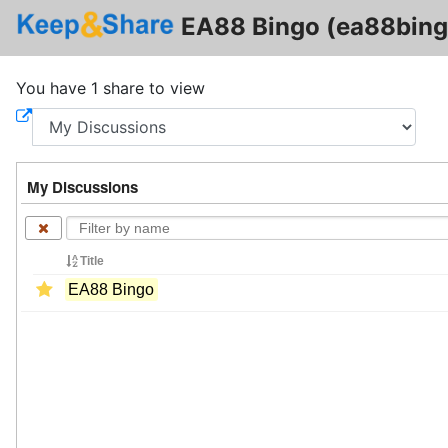
EA88 Bingo (ea88bing
You have 1 share to view