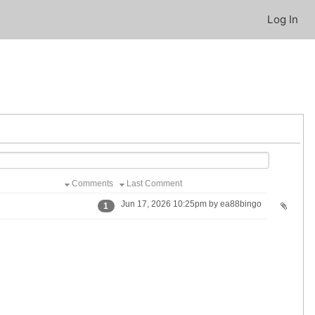
Log In