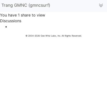
Trang GMNC (gmncsurf)
You have 1 share to view
Discussions
© 2004-2026 Gee Whiz Labs, Inc. All Rights Reserved.