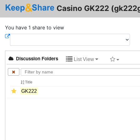
Casino GK222 (gk222
You have 1 share to view