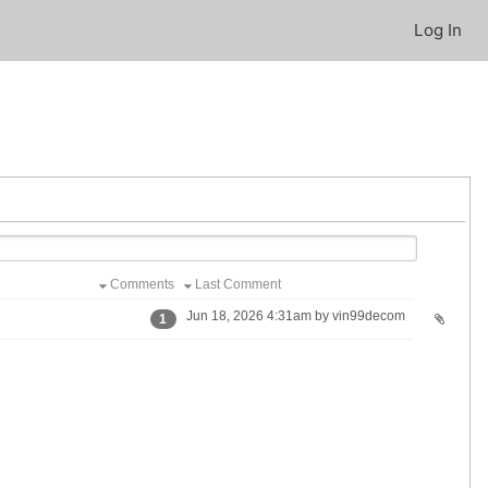
Log In