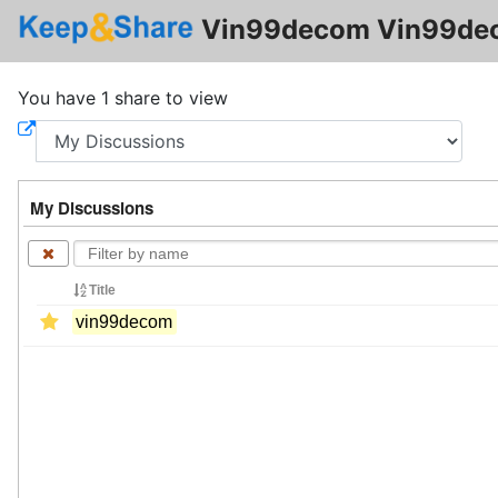
Vin99decom Vin99de
You have 1 share to view