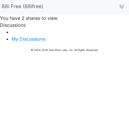
88i Free (88ifree)
You have 2 shares to view
Discussions
My Discussions
© 2004-2026 Gee Whiz Labs, Inc. All Rights Reserved.