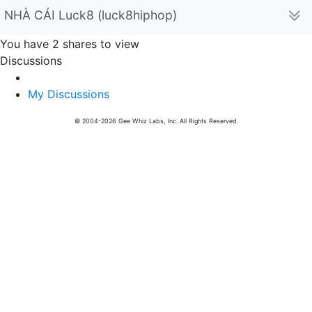
NHÀ CÁI Luck8 (luck8hiphop)
You have 2 shares to view
Discussions
My Discussions
© 2004-2026 Gee Whiz Labs, Inc. All Rights Reserved.