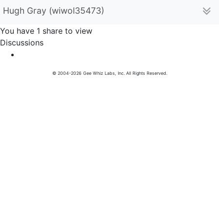
Hugh Gray (wiwol35473)
You have 1 share to view
Discussions
© 2004-2026 Gee Whiz Labs, Inc. All Rights Reserved.