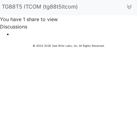
TG88T5 ITCOM (tg88t5itcom)
You have 1 share to view
Discussions
© 2004-2026 Gee Whiz Labs, Inc. All Rights Reserved.