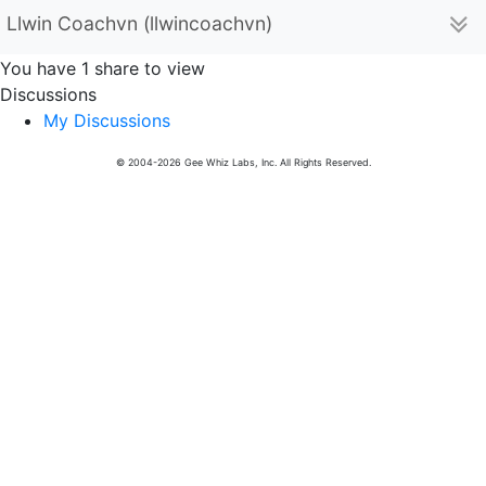
Llwin Coachvn (llwincoachvn)
You have 1 share to view
Discussions
My Discussions
© 2004-2026 Gee Whiz Labs, Inc. All Rights Reserved.