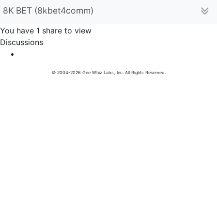
8K BET (8kbet4comm)
You have 1 share to view
Discussions
© 2004-2026 Gee Whiz Labs, Inc. All Rights Reserved.