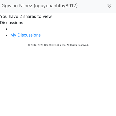
Ggwino Nlinez (nguyenanhthy8912)
You have 2 shares to view
Discussions
My Discussions
© 2004-2026 Gee Whiz Labs, Inc. All Rights Reserved.