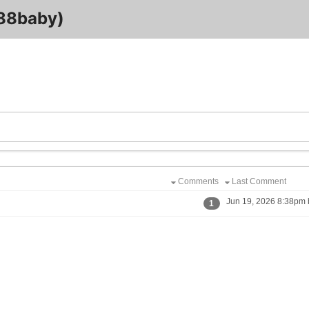
8baby)