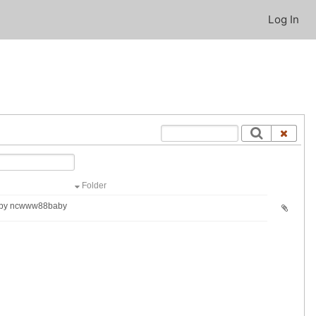
Log In