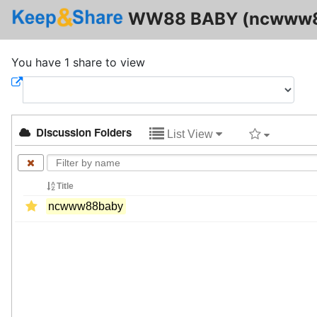
WW88 BABY (ncwww8
You have 1 share to view