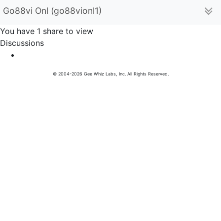
Go88vi Onl (go88vionl1)
You have 1 share to view
Discussions
© 2004-2026 Gee Whiz Labs, Inc. All Rights Reserved.