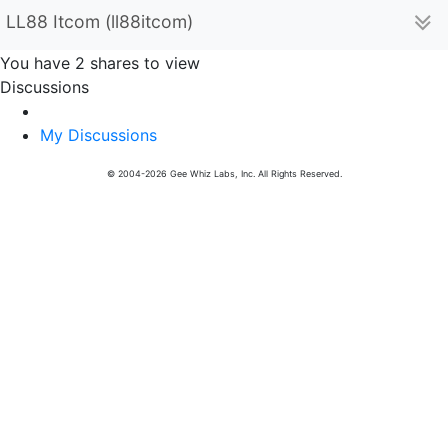
LL88 Itcom (ll88itcom)
You have 2 shares to view
Discussions
My Discussions
© 2004-2026 Gee Whiz Labs, Inc. All Rights Reserved.