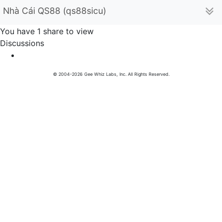
Nhà Cái QS88 (qs88sicu)
You have 1 share to view
Discussions
© 2004-2026 Gee Whiz Labs, Inc. All Rights Reserved.