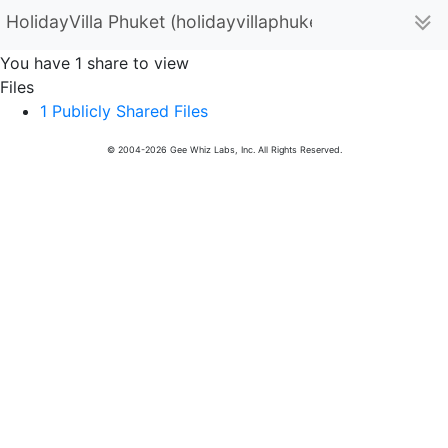
HolidayVilla Phuket (holidayvillaphuket)
You have 1 share to view
Files
1 Publicly Shared Files
© 2004-2026 Gee Whiz Labs, Inc. All Rights Reserved.