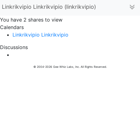
Linkrikvipio Linkrikvipio (linkrikvipio)
You have 2 shares to view
Calendars
Linkrikvipio Linkrikvipio
Discussions
© 2004-2026 Gee Whiz Labs, Inc. All Rights Reserved.