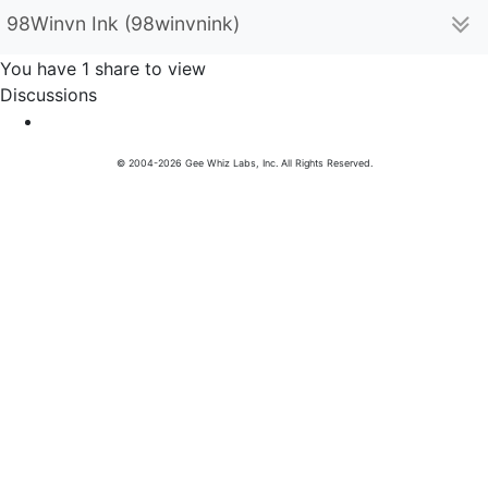
98Winvn Ink (98winvnink)
You have 1 share to view
Discussions
© 2004-2026 Gee Whiz Labs, Inc. All Rights Reserved.