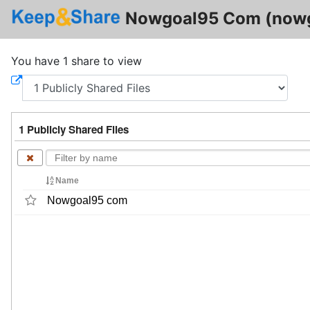
Nowgoal95 Com (now
You have 1 share to view