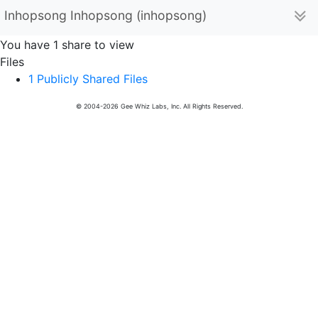
Inhopsong Inhopsong (inhopsong)
You have 1 share to view
Files
1 Publicly Shared Files
© 2004-2026 Gee Whiz Labs, Inc. All Rights Reserved.