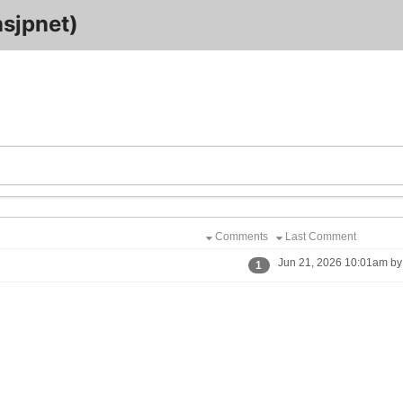
sjpnet)