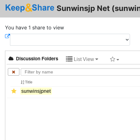
Sunwinsjp Net (sunwin
You have 1 share to view