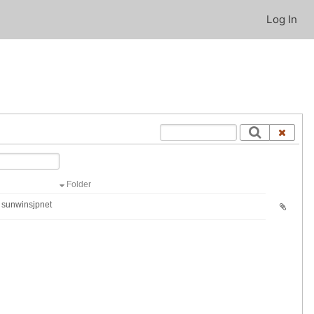
Log In