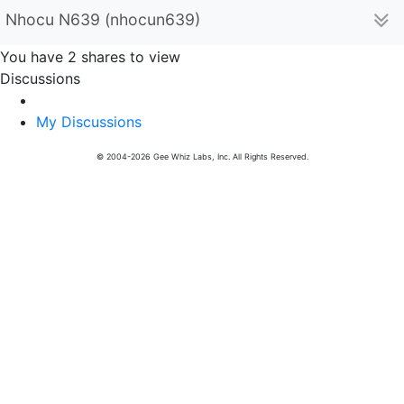
Nhocu N639 (nhocun639)
You have 2 shares to view
Discussions
My Discussions
© 2004-2026 Gee Whiz Labs, Inc. All Rights Reserved.